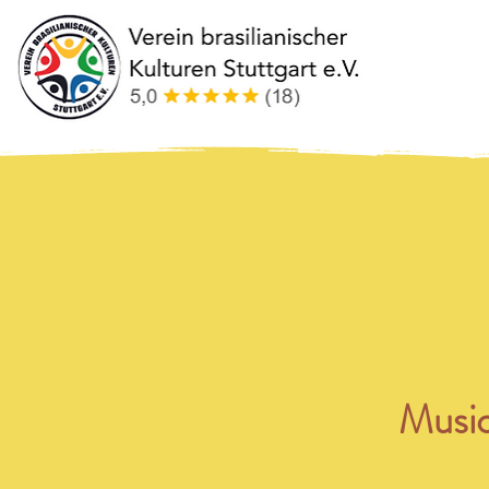
MED
NAC
Music