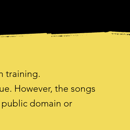
n training.
gue. However, the songs
e public domain or