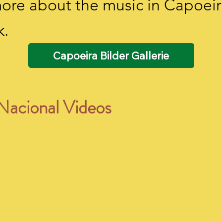
 more about the music in Capoeir
k.
Capoeira Bilder Gallerie
Nacional Videos