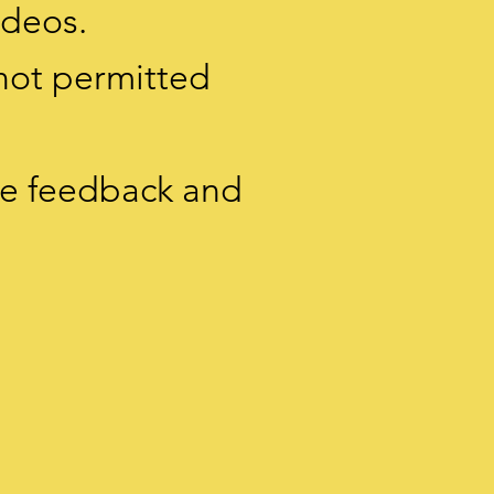
ideos.
 not permitted
ive feedback and