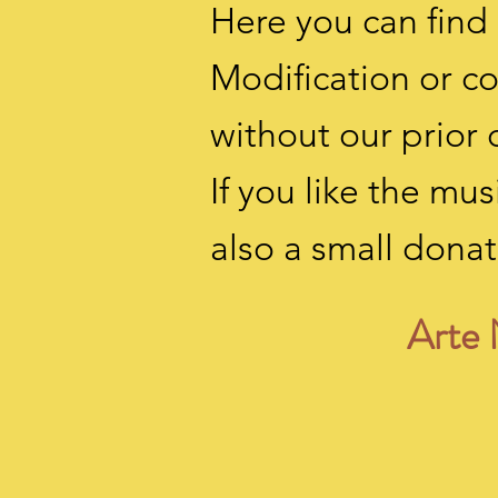
Here you can find 
Modification or c
without our prior 
If you like the m
also a small
donat
Arte 