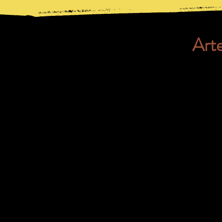
Art
Here you can find the lyrics
Capoeira songs, like pop m
songbook are always approp
Nacional.
If you want to find out mor
download the songbook.