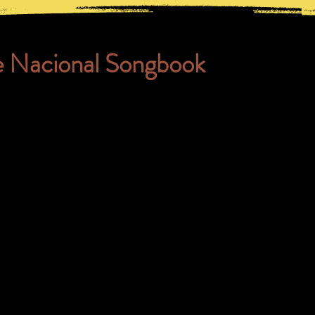
e Nacional Songbook
 of the songs we often sing in tr
usic, go from fashion to vogue.
riate; they are in the public d
e about the music in Capoeira,