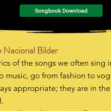
Songbook Download
 Nacional Bilder
ics of the songs we often sing i
p music, go from fashion to vo
ays appropriate; they are in th
.