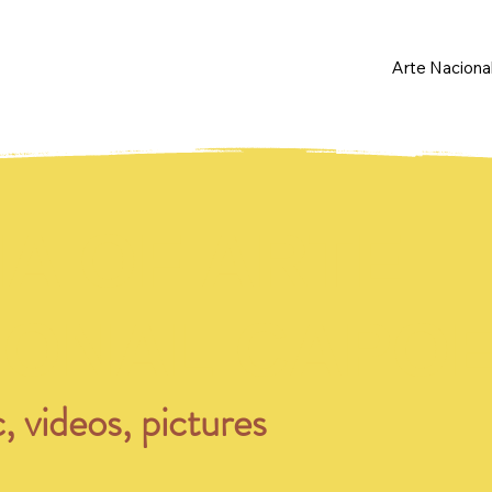
Arte Naciona
IA OF ARTE
IONAL CAPOE
, videos, pictures