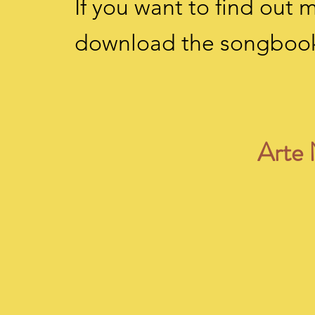
If you want to find out
download the songboo
Arte 