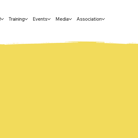
l
Training
Events
Media
Association
IRA