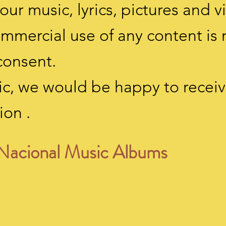
our music, lyrics, pictures and v
ommercial use of any content is
consent.
usic, we would be happy to rece
ion
.
Nacional Music Albums