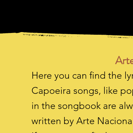
Arte
Here you can find the lyr
Capoeira songs, like po
in the songbook are alw
written by Arte Nacional